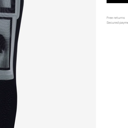
Free returns
Secured paym