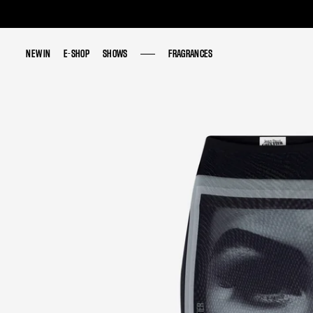
NEW IN
NEW IN
E-SHOP
E-SHOP
SHOWS
SHOWS
FRAGRANCES
FRAGRANCES