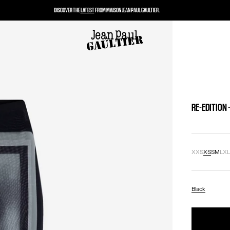
DISCOVER THE
LATEST
FROM MAISON JEAN PAUL GAULTIER.
RE-EDITION 
XXS
XS
S
M
L
X
Black