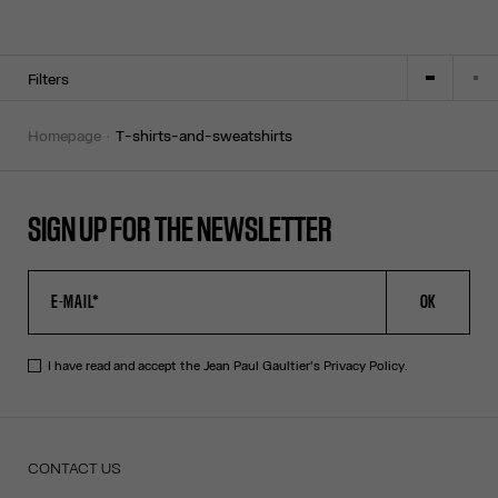
Filters
homepage
t-shirts-and-sweatshirts
SIGN UP FOR THE NEWSLETTER
OK
I have read and accept the Jean Paul Gaultier's
Privacy Policy
.
CONTACT US