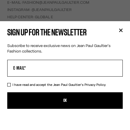
E-MAIL:
FASHION@JEANPAULGAULTIER.COM
INSTAGRAM:
@JEANPAULGAULTIER
HELP CENTER:
GLOBAL E
SIGN UP FOR THE NEWSLETTER
HELP
MY ACCOUNT
Subscribe to receive exclusive news on Jean Paul Gaultier's
FAQ
Fashion collections.
SHIPPING AND RETURNS
TERMS AND CONDITIONS OF SALES
TERMS AND CONDITIONS OF USE
PRIVACY POLICY
I have read and accept the Jean Paul Gaultier's
Privacy Policy.
WITHDRAWAL FORM
EDIT COOKIES
OK
ABOUT US
COOKIES
ACCESSIBILITY