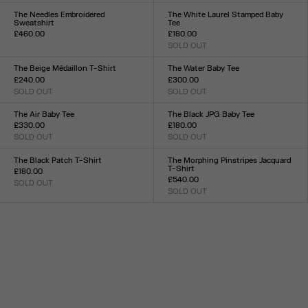
XXS
XS
S
M
L
XL
XXL
XXS
XS
S
M
L
XL
XXL
The Needles Embroidered
The White Laurel Stamped Baby
Sweatshirt
Tee
£460.00
£180.00
Size :
SOLD OUT
Size :
XXS
XS
S
M
L
XL
XXL
XXS
XS
S
M
L
XL
XXL
The Beige Médaillon T-Shirt
The Water Baby Tee
£240.00
£300.00
SOLD OUT
SOLD OUT
Size :
Size :
XXS
XS
S
M
L
XL
XXL
XXS
XS
S
M
L
XL
XXL
The Air Baby Tee
The Black JPG Baby Tee
£330.00
£180.00
SOLD OUT
SOLD OUT
Size :
Size :
XXS
XS
S
M
L
XL
XXL
XXS
XS
S
M
L
XL
XXL
The Black Patch T-Shirt
The Morphing Pinstripes Jacquard
T-Shirt
£180.00
£540.00
SOLD OUT
Size :
SOLD OUT
Size :
XXS
XS
S
M
L
XL
XXL
XXS
XS
S
M
L
XL
XXL