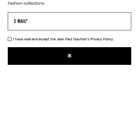
Fashion collections.
I have read and accept the Jean Paul Gaultier's
Privacy Policy.
The Tattoo Rose and Bird Tank Top
539,00€
OK
CREATE AN ALERT
Ecru
DESCRIPTION
Ecru tulle tank top with “Tattoo Rose and Bird” print and draped
tulle in front.
PRODUCT DETAILS
SIZE GUIDE
SHIPPING AND RETURNS