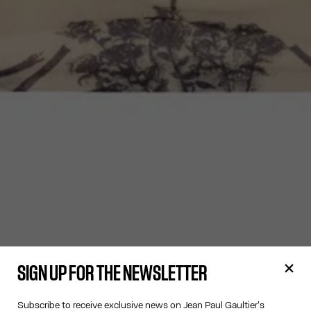
SIGN UP FOR THE NEWSLETTER
Subscribe to receive exclusive news on Jean Paul Gaultier's