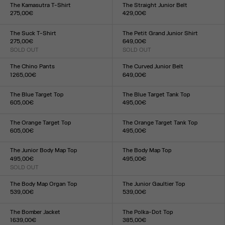
XXS
XS
S
M
L
XL
XXL
XS
S
M
L
XL
The Kamasutra T-Shirt
The Straight Junior Belt
275,00€
429,00€
Size :
Size :
XXS
XS
S
M
L
XL
XXL
S
M
L
The Suck T-Shirt
The Petit Grand Junior Shirt
275,00€
649,00€
SOLD OUT
SOLD OUT
Size :
Size :
XXS
XS
S
M
L
XL
XXL
XXS
XS
S
M
L
XL
XXL
The Chino Pants
The Curved Junior Belt
1 265,00€
649,00€
Size :
Size :
XS
S
M
L
XL
S
M
L
The Blue Target Top
The Blue Target Tank Top
605,00€
495,00€
Size :
Size :
XXS
XS
S
M
L
XL
XXL
XXS
XS
S
M
L
XL
XXL
The Orange Target Top
The Orange Target Tank Top
605,00€
495,00€
Size :
Size :
XXS
XS
S
M
L
XL
XXL
XXS
XS
S
M
L
XL
XXL
The Junior Body Map Top
The Body Map Top
495,00€
495,00€
SOLD OUT
Size :
Size :
XXS
XS
S
M
L
XL
XXL
XXS
XS
S
M
L
XL
XXL
The Body Map Organ Top
The Junior Gaultier Top
539,00€
539,00€
Size :
Size :
XXS
XS
S
M
L
XL
XXL
XXS
XS
S
M
L
XL
XXL
The Bomber Jacket
The Polka-Dot Top
1 639,00€
385,00€