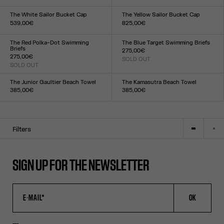
Size :
Size :
XXS
XS
S
M
L
XL
XXL
XXS
XS
S
M
L
XL
XXL
The White Sailor Bucket Cap
The Yellow Sailor Bucket Cap
539,00€
825,00€
Size :
Size :
TU
TU
The Red Polka-Dot Swimming
The Blue Target Swimming Briefs
Briefs
275,00€
275,00€
SOLD OUT
Size :
SOLD OUT
Size :
XXS
XS
S
M
L
XL
XXL
XXS
XS
S
M
L
XL
XXL
The Junior Gaultier Beach Towel
The Kamasutra Beach Towel
385,00€
385,00€
Size :
Size :
TU
TU
Filters
SIGN UP FOR THE NEWSLETTER
OK