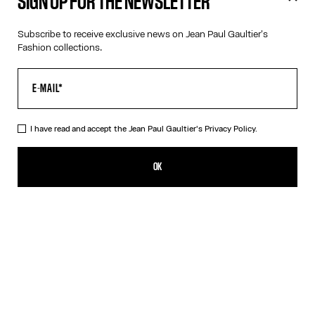
SIGN UP FOR THE NEWSLETTER
Subscribe to receive exclusive news on Jean Paul Gaultier's
Fashion collections.
I have read and accept the Jean Paul Gaultier's
Privacy Policy.
OK
Filters
Filters
Filters
Filters
Filters