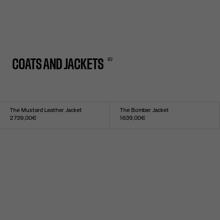
0
2
COATS AND JACKETS
The Mustard Leather Jacket
The Bomber Jacket
2 739,00€
1 639,00€
Size :
Size :
XS
S
M
L
XL
XXS
XS
S
M
L
XL
XXL