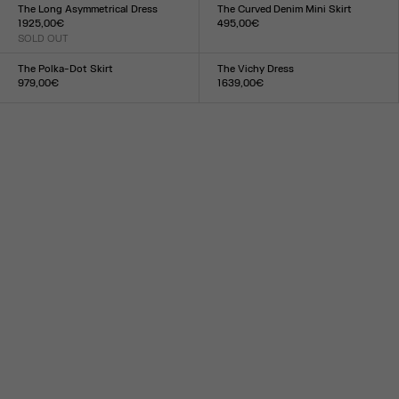
XXS
XS
S
M
L
XL
XXL
XXS
XS
S
M
L
XL
XXL
The Long Asymmetrical Dress
The Curved Denim Mini Skirt
1 925,00€
495,00€
SOLD OUT
Size :
Size :
23
24
25
26
27
28
29
30
31
32
33
S
M
L
The Polka-Dot Skirt
The Vichy Dress
979,00€
1 639,00€
Size :
Size :
34
36
38
40
42
44
XXS
XS
S
M
L
XL
XXL