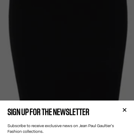
SIGN UP FOR THE NEWSLETTER
Subscribe to receive exclusive news on Jean Paul Gaultier's
Fashion collections.