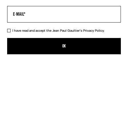
I have read and accept the Jean Paul Gaultier's
Privacy Policy.
The Tattoo Dress
495,00€
OK
CREATE AN ALERT
Black
DESCRIPTION
Long black jersey dress with “Tattoo” print.
PRODUCT DETAILS
SIZE GUIDE
SHIPPING AND RETURNS