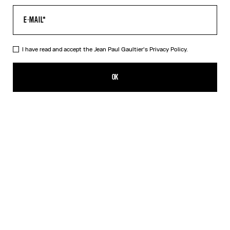
I have read and accept the Jean Paul Gaultier's
Privacy Policy.
The Striped Bodysuit
649,00€
OK
ADD TO SHOPPING BAG
Orange
DESCRIPTION
Asymmetrical white-and-orange striped stretchy-knit bodysuit.
PRODUCT DETAILS
SIZE GUIDE
SHIPPING AND RETURNS