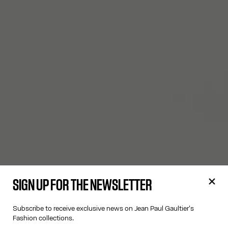
SIGN UP FOR THE NEWSLETTER
Subscribe to receive exclusive news on Jean Paul Gaultier's
Fashion collections.