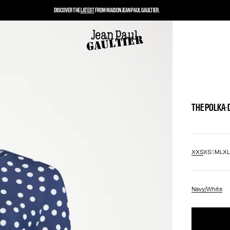
DISCOVER THE
LATEST
FROM MAISON JEAN PAUL GAULTIER.
THE POLKA-
XXS
XS
S
M
L
X
Navy/White