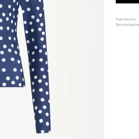
Free returns
Secured paym