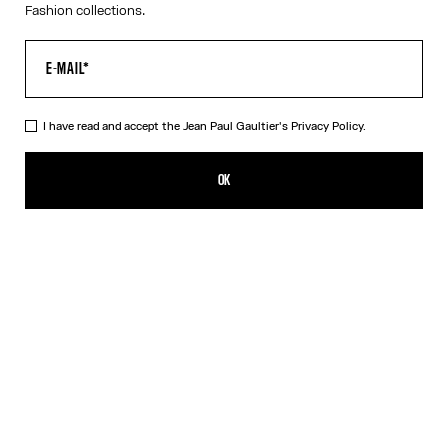
Fashion collections.
I have read and accept the Jean Paul Gaultier's
Privacy Policy.
The Petit Grand Denim Jeans
825,00€
OK
CREATE AN ALERT
Ecru
DESCRIPTION
White denim jeans with blue denim trompe-l’œil appliqué and
leather Haute Jeanerie label on front.
PRODUCT DETAILS
SIZE GUIDE
SHIPPING AND RETURNS