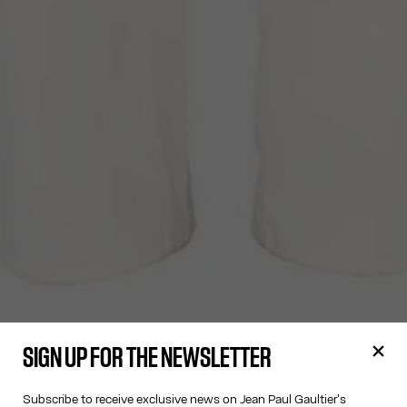
SIGN UP FOR THE NEWSLETTER
Subscribe to receive exclusive news on Jean Paul Gaultier's