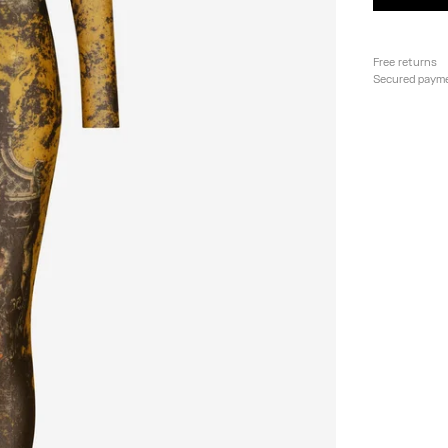
Free returns
Secured paym