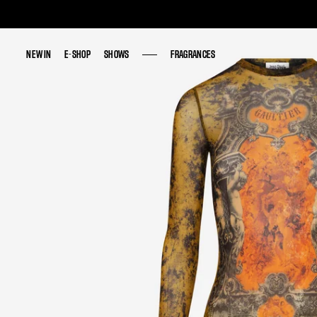
NEW IN
NEW IN
E-SHOP
E-SHOP
SHOWS
SHOWS
FRAGRANCES
FRAGRANCES