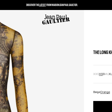
DISCOVER THE
LATEST
FROM MAISON JEAN PAUL GAULTIER.
THE LONG K
XXS
XS
S
M
L
X
Beige
Orange