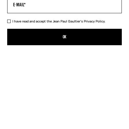
I have read and accept the Jean Paul Gaultier's
Privacy Policy.
The Long 3D Striped Dress
1 089,00€
OK
CREATE AN ALERT
Black
DESCRIPTION
Long twisted blue tulle gradient dress with Marinière stripe print
and 3D-finished cuff and collar details.
PRODUCT DETAILS
SIZE GUIDE
SHIPPING AND RETURNS