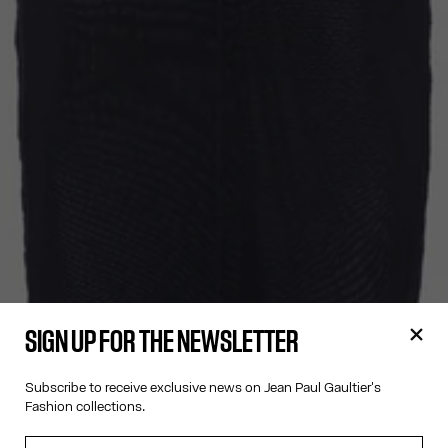
SIGN UP FOR THE NEWSLETTER
Subscribe to receive exclusive news on Jean Paul Gaultier's
Fashion collections.