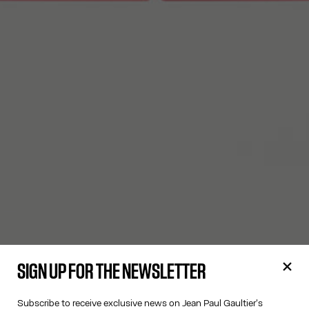
SIGN UP FOR THE NEWSLETTER
Subscribe to receive exclusive news on Jean Paul Gaultier's