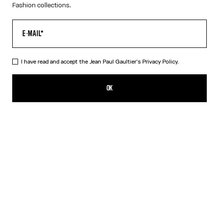
Fashion collections.
I have read and accept the Jean Paul Gaultier's
Privacy Policy.
The Bicolor Junior Gaultier Playsuit
385,00€
OK
ADD TO SHOPPING BAG
Red
DESCRIPTION
Long-sleeved bicolor jersey playsuit with “Junior Gaultier” printed
logo detail.
PRODUCT DETAILS
SIZE GUIDE
SHIPPING AND RETURNS