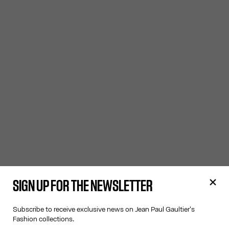
SIGN UP FOR THE NEWSLETTER
Subscribe to receive exclusive news on Jean Paul Gaultier's
Fashion collections.