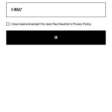
I have read and accept the Jean Paul Gaultier's
Privacy Policy.
The Air Baby Tee
385,00€
OK
CREATE AN ALERT
Blue
DESCRIPTION
Blue tulle crop top with “Air” print.
PRODUCT DETAILS
SIZE GUIDE
SHIPPING AND RETURNS