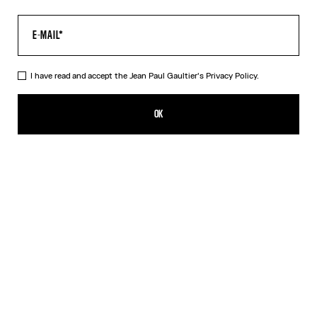
I have read and accept the Jean Paul Gaultier's
Privacy Policy.
The Water Top
CFPF 48,000.00
OK
CREATE AN ALERT
Indigo
DESCRIPTION
Long-sleeved blue tulle top with “Water” print.
PRODUCT DETAILS
SIZE GUIDE
SHIPPING AND RETURNS