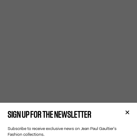
SIGN UP FOR THE NEWSLETTER
Subscribe to receive exclusive news on Jean Paul Gaultier's
Fashion collections.