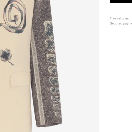
Free returns
Secured paym