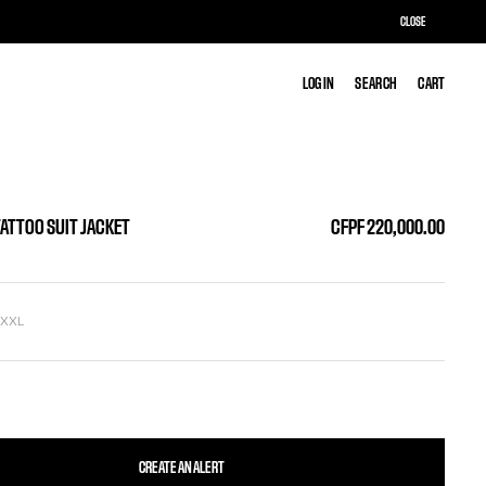
CLOSE
LOG IN
LOG IN
SEARCH
SEARCH
CART
CART
TATTOO SUIT JACKET
CFPF 220,000.00
L
XXL
CREATE AN ALERT