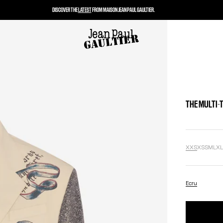
DISCOVER THE
LATEST
FROM MAISON JEAN PAUL GAULTIER.
THE MULTI-
XXS
XS
S
M
L
X
Ecru