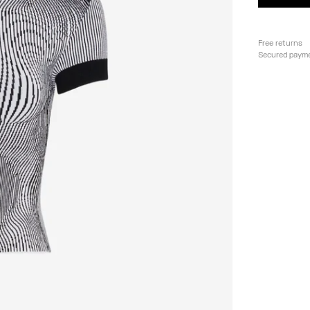
Free returns
Secured paym