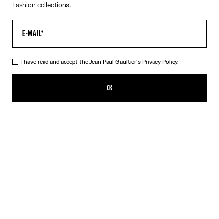
Fashion collections.
I have read and accept the Jean Paul Gaultier's
Privacy Policy.
The Long Strapped “Le Male” Dress
CFPF 60,200.00
OK
ADD TO SHOPPING BAG
Black
DESCRIPTION
Long blue ribbed cotton dress with “Le Male” print and overalls-
inspired buckles with Jean Paul Gaultier engraving.
PRODUCT DETAILS
SIZE GUIDE
SHIPPING AND RETURNS