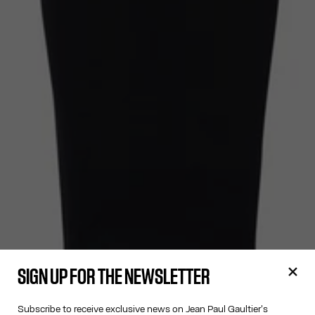
SIGN UP FOR THE NEWSLETTER
Subscribe to receive exclusive news on Jean Paul Gaultier's