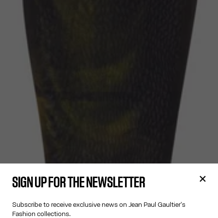
SIGN UP FOR THE NEWSLETTER
Subscribe to receive exclusive news on Jean Paul Gaultier's
Fashion collections.