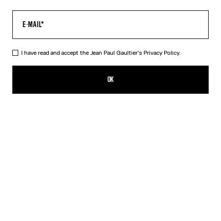
I have read and accept the Jean Paul Gaultier's
Privacy Policy.
The Long Acid Water Dress
CFPF 79,900.00
OK
ADD TO SHOPPING BAG
Green
Indigo
DESCRIPTION
Long green tulle dress with “Acid Water” print.
PRODUCT DETAILS
SIZE GUIDE
SHIPPING AND RETURNS