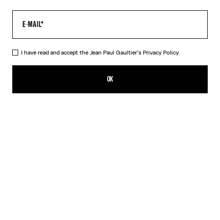
I have read and accept the Jean Paul Gaultier's
Privacy Policy.
The “Le Male” Open-Backed Dress
CFPF 84,800.00
OK
ADD TO SHOPPING BAG
Navy
DESCRIPTION
Long open-backed gathered blue tulle dress with “Le Male” print.
PRODUCT DETAILS
SIZE GUIDE
SHIPPING AND RETURNS