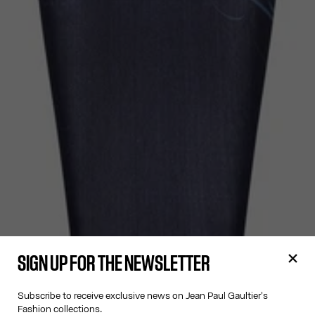
SIGN UP FOR THE NEWSLETTER
Subscribe to receive exclusive news on Jean Paul Gaultier's
Fashion collections.