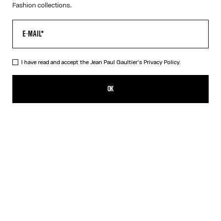
Fashion collections.
I have read and accept the Jean Paul Gaultier's
Privacy Policy.
The Junior Gaultier Beach Towel
CFPF 43,000.00
OK
ADD TO SHOPPING BAG
Red
DESCRIPTION
Red-and-blue cotton beach towel with “Junior Gaultier” logo
detail.
PRODUCT DETAILS
SIZE GUIDE
SHIPPING AND RETURNS