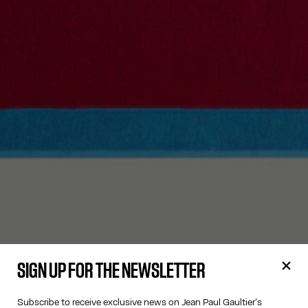
SIGN UP FOR THE NEWSLETTER
Subscribe to receive exclusive news on Jean Paul Gaultier's