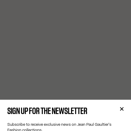
SIGN UP FOR THE NEWSLETTER
Subscribe to receive exclusive news on Jean Paul Gaultier's
Fashion collections.