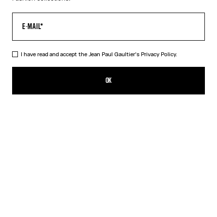
I have read and accept the Jean Paul Gaultier's
Privacy Policy.
The Gold 56-8171 Sunglasses
CFPF 60,200.00
OK
ADD TO SHOPPING BAG
Black
Gold
Pink
Silver
DESCRIPTION
EYEWEAR Collection
Sunglasses with round gold frames, spring detail on temples and
Jean Paul et Gaultier logo.
PRODUCT DETAILS
SIZE GUIDE