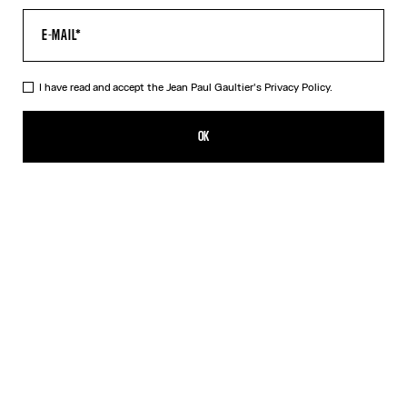
I have read and accept the Jean Paul Gaultier's
Privacy Policy.
The Curved Denim Flower Jeans
CFPF 84,800.00
OK
ADD TO SHOPPING BAG
Navy/White
DESCRIPTION
Curved white denim jeans with floral print.
PRODUCT DETAILS
SIZE GUIDE
SHIPPING AND RETURNS