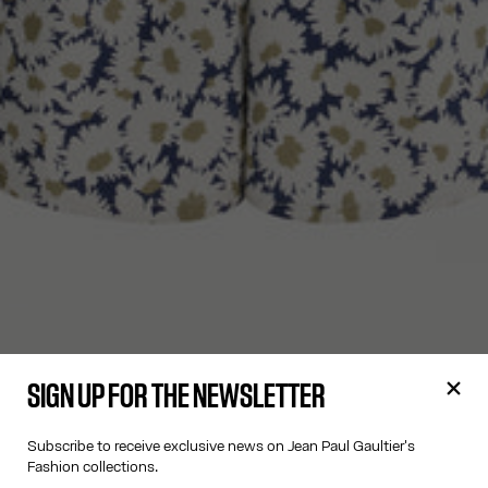
SIGN UP FOR THE NEWSLETTER
Subscribe to receive exclusive news on Jean Paul Gaultier's
Fashion collections.