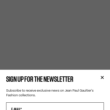
SIGN UP FOR THE NEWSLETTER
Subscribe to receive exclusive news on Jean Paul Gaultier's
Fashion collections.