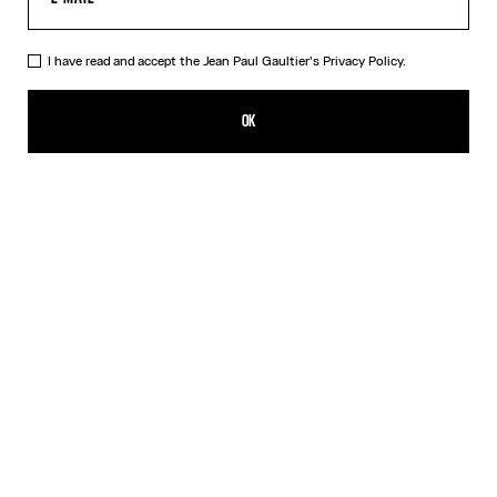
I have read and accept the Jean Paul Gaultier's
Privacy Policy.
The Blue Spiral Bikini Bottom
CFPF 17,200.00
OK
CREATE AN ALERT
Blue
DESCRIPTION
Blue bikini bottom with "Spiral" print.
PRODUCT DETAILS
SIZE GUIDE
SHIPPING AND RETURNS
Free returns