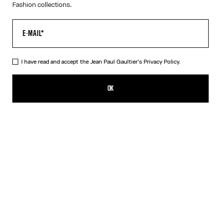
Fashion collections.
VIRTUAL TRY-ON
I have read and accept the Jean Paul Gaultier's
Privacy Policy.
The Black 55-3175 Sunglasses
CFPF 55,300.00
OK
CREATE AN ALERT
Black
Silver
DESCRIPTION
Eyewear Collection
Sunglasses with round black frames and arched metallic temples.
PRODUCT DETAILS
SIZE GUIDE
PACKAGING