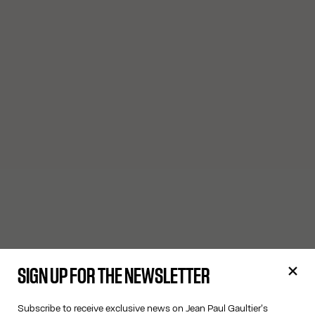
SIGN UP FOR THE NEWSLETTER
Subscribe to receive exclusive news on Jean Paul Gaultier's