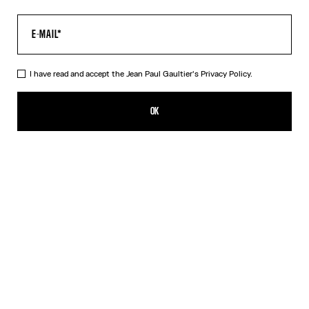
I have read and accept the Jean Paul Gaultier's
Privacy Policy.
The Acid Water Pants
CFPF 60,200.00
OK
CREATE AN ALERT
Green
DESCRIPTION
Green tulle pants with “Acid Water” print.
PRODUCT DETAILS
SIZE GUIDE
SHIPPING AND RETURNS