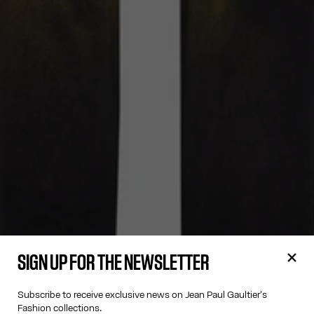
SIGN UP FOR THE NEWSLETTER
Subscribe to receive exclusive news on Jean Paul Gaultier's
Fashion collections.