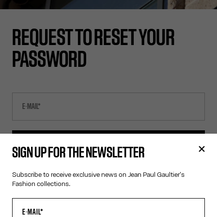
REQUEST TO RESET YOUR
PASSWORD
SEND E-MAIL
SIGN UP FOR THE NEWSLETTER
Subscribe to receive exclusive news on Jean Paul Gaultier's
CANCEL
Fashion collections.