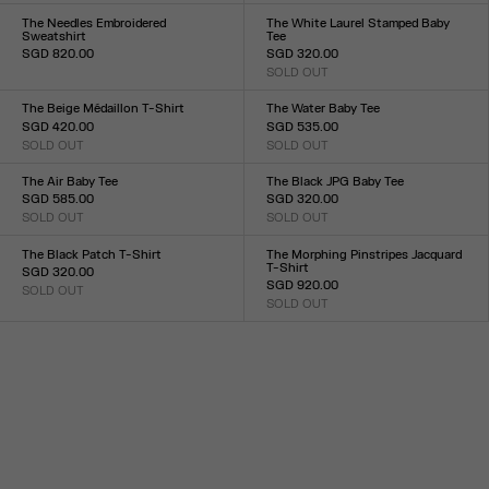
XXS
XS
S
M
L
XL
XXL
XXS
XS
S
M
L
XL
XXL
The Needles Embroidered
The White Laurel Stamped Baby
Sweatshirt
Tee
SGD 820.00
SGD 320.00
Size :
SOLD OUT
Size :
XXS
XS
S
M
L
XL
XXL
XXS
XS
S
M
L
XL
XXL
The Beige Médaillon T-Shirt
The Water Baby Tee
SGD 420.00
SGD 535.00
SOLD OUT
SOLD OUT
Size :
Size :
XXS
XS
S
M
L
XL
XXL
XXS
XS
S
M
L
XL
XXL
The Air Baby Tee
The Black JPG Baby Tee
SGD 585.00
SGD 320.00
SOLD OUT
SOLD OUT
Size :
Size :
XXS
XS
S
M
L
XL
XXL
XXS
XS
S
M
L
XL
XXL
The Black Patch T-Shirt
The Morphing Pinstripes Jacquard
T-Shirt
SGD 320.00
SGD 920.00
SOLD OUT
Size :
SOLD OUT
Size :
XXS
XS
S
M
L
XL
XXL
XXS
XS
S
M
L
XL
XXL