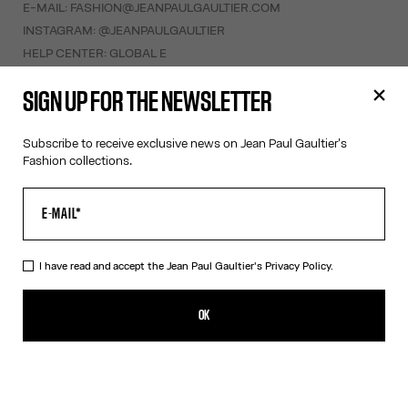
E-MAIL:
FASHION@JEANPAULGAULTIER.COM
INSTAGRAM:
@JEANPAULGAULTIER
HELP CENTER:
GLOBAL E
SIGN UP FOR THE NEWSLETTER
HELP
MY ACCOUNT
Subscribe to receive exclusive news on Jean Paul Gaultier's
FAQ
Fashion collections.
SHIPPING AND RETURNS
TERMS AND CONDITIONS OF SALES
TERMS AND CONDITIONS OF USE
PRIVACY POLICY
I have read and accept the Jean Paul Gaultier's
Privacy Policy.
WITHDRAWAL FORM
EDIT COOKIES
OK
ABOUT US
COOKIES
ACCESSIBILITY