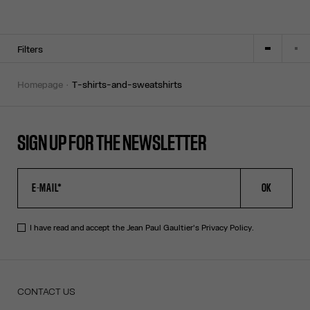
Filters
homepage
t-shirts-and-sweatshirts
SIGN UP FOR THE NEWSLETTER
OK
I have read and accept the Jean Paul Gaultier's
Privacy Policy
.
CONTACT US