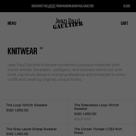
DISCOVER THE
LATEST
FROM MAISON JEAN PAUL GAULTIER.
CLOSE
MENU
CLOSE
CART
CART
0
9
KNITWEAR
Jean Paul Gaultier knitwear combines luxurious materials with
iconic details. Sweaters, cardigans, and dresses stand out with
bold, signature designs, bringing elegance and character to every
outfit and creating original, unique looks.
The Loop-Stitch Sweater
The Sleeveless Loop-Stitch
Sweater
SGD 1,650.00
SGD 1,450.00
Size :
SOLD OUT
XXS
XS
S
M
L
XL
XXL
Size :
XXS
XS
S
M
L
XL
XXL
The Gray Laurel Stamp Sweater
The Corset Trompe-L’Œil Knit
Dress
SGD 1,450.00