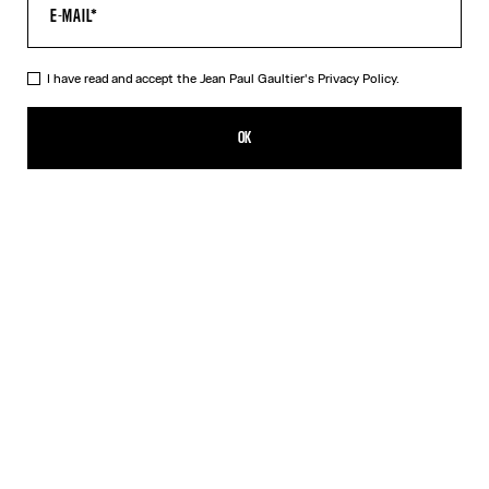
HELP
MY ACCOUNT
FAQ
I have read and accept the Jean Paul Gaultier's
Privacy Policy.
SHIPPING AND RETURNS
TERMS AND CONDITIONS OF SALES
OK
TERMS AND CONDITIONS OF USE
PRIVACY POLICY
WITHDRAWAL FORM
EDIT COOKIES
ABOUT US
COOKIES
ACCESSIBILITY
OUR ENGAGEMENTS
Facebook
Instagram
Youtube
Tik Tok