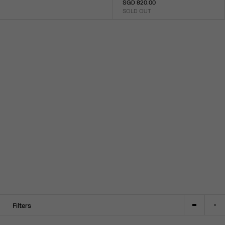
SGD 820.00
Size :
SOLD OUT
XXS
XS
S
M
L
XL
XXL
Size :
XXS
XS
S
M
L
XL
XXL
Filters