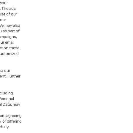
 your
. The ads
use of our
 our
We may also
u as part of
campaigns,
ur email
nt on these
 customized
ia our
nt. Further
ncluding
Personal
al Data, may
r
 are agreeing
 or differing
fully.