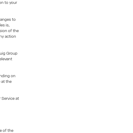
on to your
hanges to
es is,
sion of the
ny action
Puig Group
elevant
pending on
 at the
 Service at
e of the