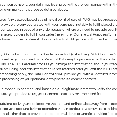
e us your consent, your data may be shared with other companies within th
eir own marketing purposes detailed above.
les: Any data collected at a physical point of sale of PUIG may be process
rovide the services related with your purchase, notably to fulfill placed or
 contact you in case of any order issues or where we need to provide your 
service providers to fulfill your order (herein the "Commercial Purposes"). Th
 based on the fulfillment of our contractual obligations with the client in re
y-On tool and Foundation Shade Finder tool (collectively “VTO Features”) (
 based on your consent, your Personal Data may be processed in the contex
res. The VTO Features process your image and information about your face 
ou are using, and this information is not retained after you exit the VTO Fea
processing apply, the Data Controller will provide you with all detailed info
e processing of your personal data prior to its commencement.
urposes: In addition, and based on our legitimate interest to verify the c
 Data you provide to us, your Personal Data may be processed for:
udulent activity and to keep the Website and online sales away from atta
ccess your account by impersonating you. In particular, we may use IP addre
ge, and other data to prevent and detect malicious or unsafe activities (e.g.