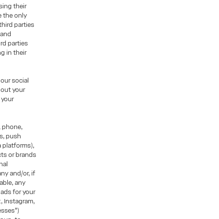
sing their
e the only
hird parties
r and
ird parties
g in their
our social
hout your
 your
, phone,
ns, push
 platforms),
ts or brands
nal
ny and/or, if
able, any
ads for your
k, Instagram,
esses”)