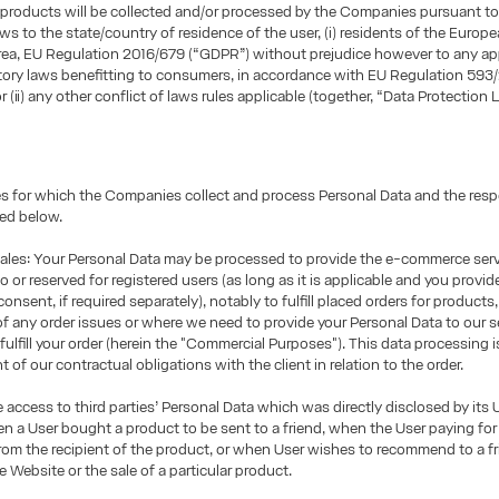
products will be collected and/or processed by the Companies pursuant to
aws to the state/country of residence of the user, (i) residents of the Europ
ea, EU Regulation 2016/679 (“GDPR”) without prejudice however to any ap
tory laws benefitting to consumers, in accordance with EU Regulation 593
r (ii) any other conflict of laws rules applicable (together, “Data Protection L
 for which the Companies collect and process Personal Data and the respe
ted below.
les: Your Personal Data may be processed to provide the e-commerce ser
o or reserved for registered users (as long as it is applicable and you provid
onsent, if required separately), notably to fulfill placed orders for products
of any order issues or where we need to provide your Personal Data to our s
 fulfill your order (herein the "Commercial Purposes"). This data processing 
nt of our contractual obligations with the client in relation to the order.
access to third parties’ Personal Data which was directly disclosed by its U
 a User bought a product to be sent to a friend, when the User paying for
 from the recipient of the product, or when User wishes to recommend to a fr
e Website or the sale of a particular product.