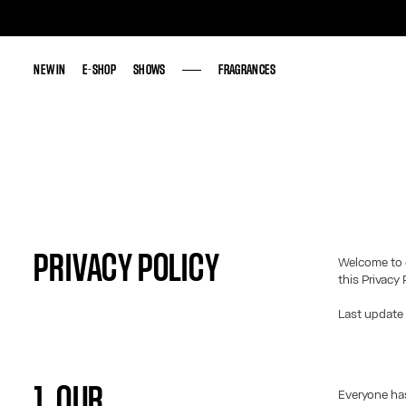
NEW IN
NEW IN
E-SHOP
E-SHOP
SHOWS
SHOWS
FRAGRANCES
FRAGRANCES
PRIVACY POLICY
Welcome to 
this Privacy 
Last update
1. OUR
Everyone has