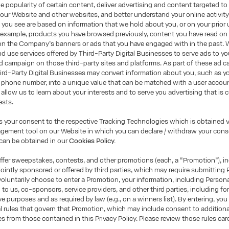
e popularity of certain content, deliver advertising and content targeted to
 our Website and other websites, and better understand your online activity
you see are based on information that we hold about you, or on your prior 
 example, products you have browsed previously, content you have read on
on the Company’s banners or ads that you have engaged with in the past. 
d use services offered by Third-Party Digital Businesses to serve ads to yo
 campaign on those third-party sites and platforms. As part of these ad 
ird-Party Digital Businesses may convert information about you, such as yo
 phone number, into a unique value that can be matched with a user accou
 allow us to learn about your interests and to serve you advertising that is
ests.
is your consent to the respective Tracking Technologies which is obtained v
ement tool on our Website in which you can declare / withdraw your conse
can be obtained in our
Cookies Policy.
fer sweepstakes, contests, and other promotions (each, a “Promotion”), i
ointly sponsored or offered by third parties, which may require submitting 
 voluntarily choose to enter a Promotion, your information, including Person
 to us, co-sponsors, service providers, and other third parties, including fo
ve purposes and as required by law (e.g., on a winners list). By entering, you
ial rules that govern that Promotion, which may include consent to additional
es from those contained in this Privacy Policy. Please review those rules care