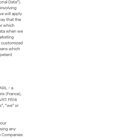
sonal Data”).
 involving
we will apply
way that the
or which
Data when we
arketing
h customized
means which
mpetent
ARL - a
is (France),
VAT: FR14
”, “we” or
 our
asing any
he Companies