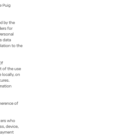
e Puig
ed by the
ders for
Personal
is data
lation to the
If
t of the use
locally, on
tures.
rmation
oherence of
ckers who
ss, device,
 payment