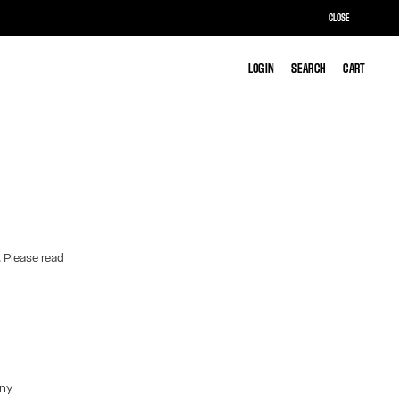
CLOSE
LOG IN
LOG IN
SEARCH
SEARCH
CART
CART
. Please read
any