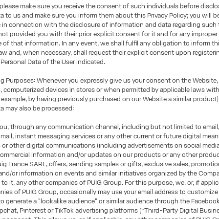
, please make sure you receive the consent of such individuals before disclo
a to us and make sure you inform them about this Privacy Policy; you will b
e in connection with the disclosure of information and data regarding such t
 not provided you with their prior explicit consent for it and for any imprope
of that information. In any event, we shall fulfil any obligation to inform th
law and, when necessary, shall request their explicit consent upon registerin
 Personal Data of the User indicated.
 Purposes: Whenever you expressly give us your consent on the Website, 
 computerized devices in stores or when permitted by applicable laws wit
 example, by having previously purchased on our Website a similar product)
ta may also be processed:
u, through any communication channel, including but not limited to email
mail, instant messaging services or any other current or future digital mea
s or other digital communications (including advertisements on social media
ommercial information and/or updates on our products or any other produc
g France SARL, offers, sending samples or gifts, exclusive sales, promotio
nd/or information on events and similar initiatives organized by the Compa
to it, any other companies of PUIG Group. For this purpose, we, or, if applic
ies of PUIG Group, occasionally may use your email address to customize 
 to generate a "lookalike audience" or similar audience through the Faceboo
chat, Pinterest or TikTok advertising platforms (“Third-Party Digital Busin