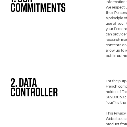
information t
COMMITMENTS
We respect u
their Persona
a principle 
use of your 
your Person
can provide 
research mad
contents or 
allow us to 
public author
2. DATA
For the purp
French comp
CONTROLLER
holder of T
682030507, r
“our”) is the
This Privacy
Website, usi
product fro