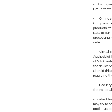
o If you giv
Group for th
• Offline sa
Company to p
products, to
Data to our 
processing is
order.
• Virtual Tr
Applicable):
of VTO Featu
the device y
Should this 
regarding th
• Security P
the Personal
o detect fra
may try to a
profile, usa