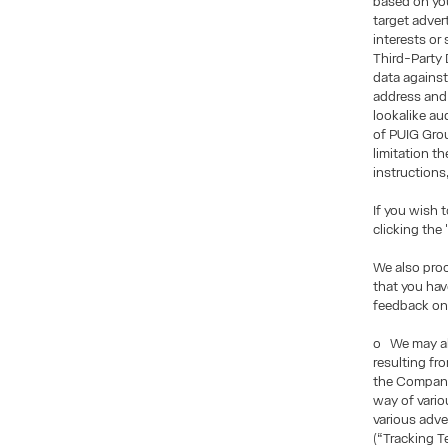
based on you
target adve
interests or
Third-Party 
data against
address and 
lookalike au
of PUIG Grou
limitation t
instructions
If you wish 
clicking the
We also pro
that you ha
feedback on
o We may als
resulting fr
the Company
way of vario
various adve
(“Tracking T