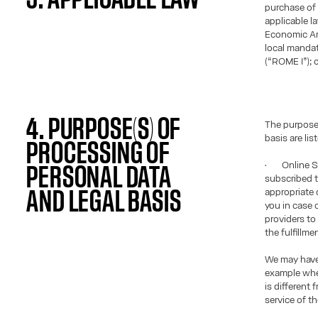
purchase of 
applicable l
Economic Ar
local manda
(“ROME I”); o
4. PURPOSE(S) OF
The purposes
basis are lis
PROCESSING OF
• Online Sa
PERSONAL DATA
subscribed t
appropriate c
AND LEGAL BASIS
you in case 
providers to
the fulfillme
We may have 
example when
is different
service of th