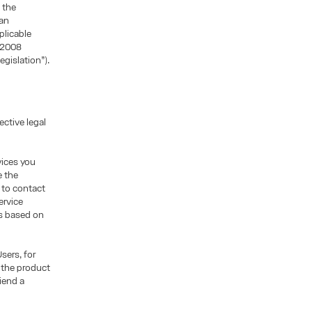
 the
ean
plicable
/2008
egislation”).
ctive legal
vices you
e the
, to contact
ervice
is based on
sers, for
 the product
iend a