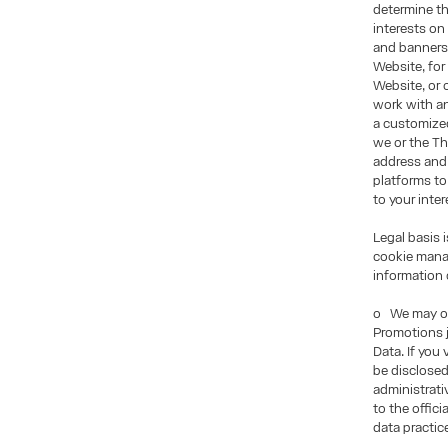
determine th
interests on
and banners 
Website, for
Website, or 
work with an
a customized
we or the Th
address and
platforms to
to your inter
Legal basis 
cookie manag
information 
o We may of
Promotions j
Data. If you
be disclosed
administrati
to the offic
data practic