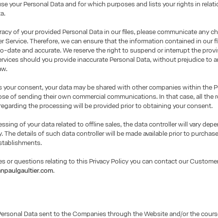
use your Personal Data and for which purposes and lists your rights in relati
a.
racy of your provided Personal Data in our files, please communicate any c
 Service. Therefore, we can ensure that the information contained in our fil
o-date and accurate. We reserve the right to suspend or interrupt the provi
rvices should you provide inaccurate Personal Data, without prejudice to a
aw.
us your consent, your data may be shared with other companies within the 
ose of sending their own commercial communications. In that case, all the r
regarding the processing will be provided prior to obtaining your consent.
essing of your data related to offline sales, the data controller will vary de
y. The details of such data controller will be made available prior to purchase
stablishments.
es or questions relating to this Privacy Policy you can contact our Customer
npaulgaultier.com
.
Personal Data sent to the Companies through the Website and/or the cours