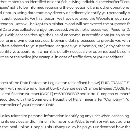
hat relates to an identified or identifiable living individual (hereinafter “Per
sers' right to be informed regarding the collection of, and other operations
l Data. In using data that may directly or indirectly identify you personally, 
of strict necessity. For this reason, we have designed the Website in such a 
Personal Data will be kept to a minimum and will not exceed the purposes f
al Data was collected and/or processed; we do not process your Personal 
you with services through the use of anonymous or traffic data (such as m
e for improving our services, browsing data processed to provide you wit
offers adapted to your preferred language, your location, etc.) or by other 
identify you, apart from when it is strictly necessary or upon request by co
ities or the police (for example, in case of traffic data or your IP address).
oses of the Data Protection Legislation (as defined below) PUIG FRANCE S
any with registered office at 65-67 Avenue des Champs Elysées 75008, Par
ax Identification Number (SIRET) nº 682030507 and intra-European number 
ecorded with the Commercial Registry of Paris (hereinafter “Company”, “us
 controller of your Personal Data.
 Policy relates to personal information identifying any user when accessing
ng its services and/or filling in forms on our Website with or without purch
m the local Online-Shops. This Privacy Policy helps you understand how t