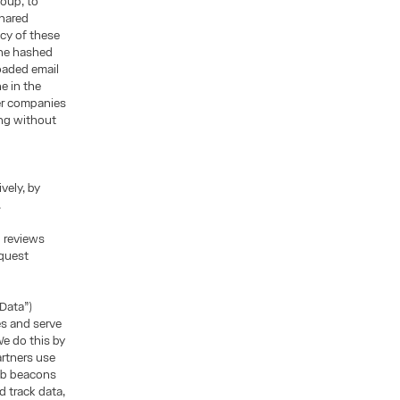
roup, to
shared
icy of these
the hashed
oaded email
e in the
her companies
ing without
vely, by
.
d reviews
equest
 Data”)
es and serve
e do this by
artners use
web beacons
 track data,