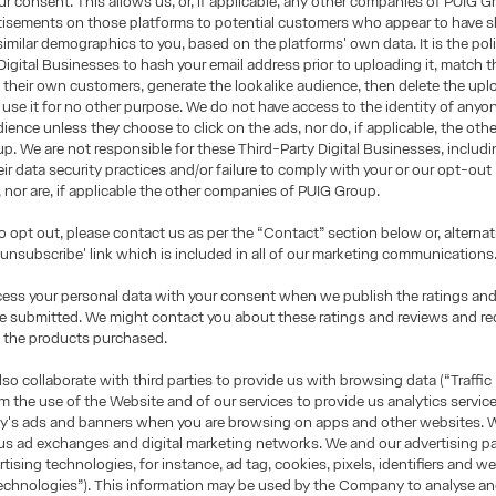
r consent. This allows us, or, if applicable, any other companies of PUIG G
rtisements on those platforms to potential customers who appear to have 
 similar demographics to you, based on the platforms' own data. It is the pol
Digital Businesses to hash your email address prior to uploading it, match 
 their own customers, generate the lookalike audience, then delete the upl
use it for no other purpose. We do not have access to the identity of anyon
dience unless they choose to click on the ads, nor do, if applicable, the ot
p. We are not responsible for these Third-Party Digital Businesses, includ
heir data security practices and/or failure to comply with your or our opt-out
, nor are, if applicable the other companies of PUIG Group.
to opt out, please contact us as per the “Contact” section below or, alternati
 'unsubscribe' link which is included in all of our marketing communications
cess your personal data with your consent when we publish the ratings an
ve submitted. We might contact you about these ratings and reviews and r
 the products purchased.
o collaborate with third parties to provide us with browsing data (“Traffic
om the use of the Website and of our services to provide us analytics servic
's ads and banners when you are browsing on apps and other websites. W
us ad exchanges and digital marketing networks. We and our advertising p
rtising technologies, for instance, ad tag, cookies, pixels, identifiers and 
echnologies”). This information may be used by the Company to analyse and