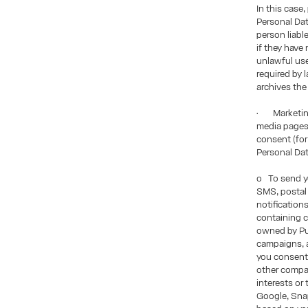
In this case
Personal Dat
person liabl
if they have
unlawful use 
required by 
archives the
• Marketing
media pages,
consent (for
Personal Da
o To send yo
SMS, postal 
notification
containing c
owned by Pui
campaigns, a
you consent 
other compan
interests or
Google, Snap