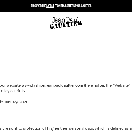
DISCOVER THE
LATEST
FROM MAISON JEAN PAUL GAULTIER.
our website
www.fashion.jeanpaulgaultier.com
(hereinafter, the “Website”)
Policy carefully.
 in January 2026
 the right to protection of his/her their personal data, which is defined as 