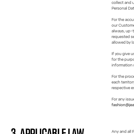
collect and 
Personal Dat
For the accu
our Customer
always, up-t
requested se
allowed by l
If you give 
for the purp
information 
For the proc
each territor
respective e
For any issu
fashion@jea
3. APPLICABLE LAW
Any and all 