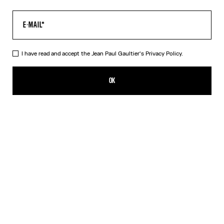
I have read and accept the Jean Paul Gaultier's
Privacy Policy.
The Kamasutra T-Shirt
SGD 420.00
OK
ADD TO SHOPPING BAG
White
DESCRIPTION
White cotton T-shirt with “Kamasutra” print.
PRODUCT DETAILS
SIZE GUIDE
SHIPPING AND RETURNS