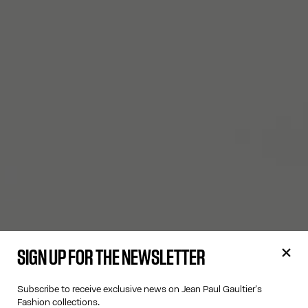
SIGN UP FOR THE NEWSLETTER
Subscribe to receive exclusive news on Jean Paul Gaultier's
Fashion collections.