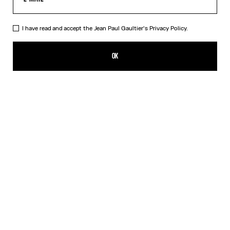
I have read and accept the Jean Paul Gaultier's
Privacy Policy.
The Wood Scarf
150,00€
OK
ADD TO SHOPPING BAG
Black
DESCRIPTION
Silk scarf with “Wood” print.
PRODUCT DETAILS
SIZE GUIDE
SHIPPING AND RETURNS
Free returns