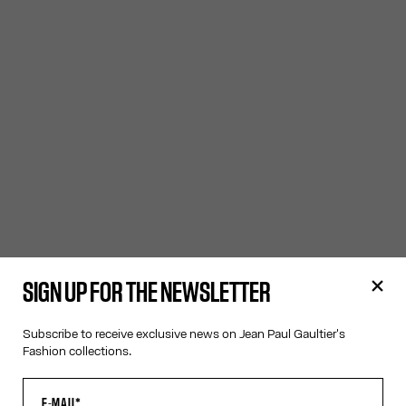
SIGN UP FOR THE NEWSLETTER
Subscribe to receive exclusive news on Jean Paul Gaultier's
Fashion collections.