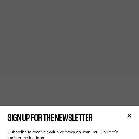
SIGN UP FOR THE NEWSLETTER
Subscribe to receive exclusive news on Jean Paul Gaultier's
Fashion collections.