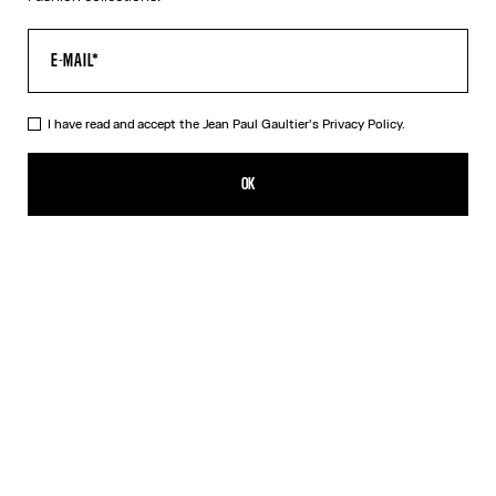
I have read and accept the Jean Paul Gaultier's
Privacy Policy.
The Pink Gold 56-5102 Sunglasses
490,00€
OK
CREATE AN ALERT
Black
Pink
Silver
DESCRIPTION
EYEWEAR Collection
Sunglasses with oval pink gold frames, metallic eyebrow-shaped
detail and Jean Paul et Gaultier logo.
PRODUCT DETAILS
SIZE GUIDE