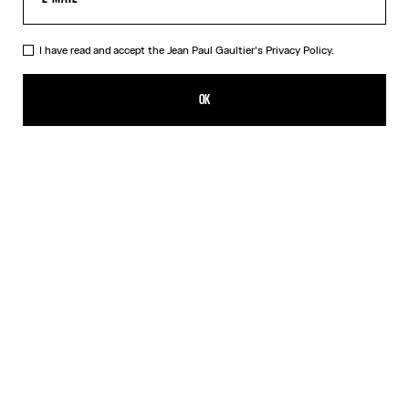
I have read and accept the Jean Paul Gaultier's
Privacy Policy.
The Nail Ring
250,00€
OK
CREATE AN ALERT
Silver
DESCRIPTION
Silver-toned brass knuckle ring in the shape of a nail.
PRODUCT DETAILS
SIZE GUIDE
SHIPPING AND RETURNS
Free returns