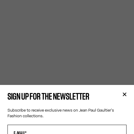
SIGN UP FOR THE NEWSLETTER
Subscribe to receive exclusive news on Jean Paul Gaultier's
Fashion collections.