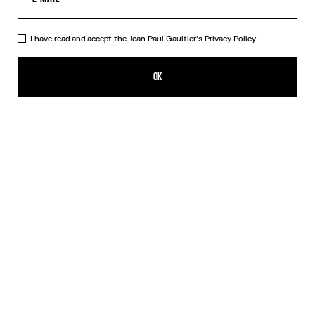
I have read and accept the Jean Paul Gaultier's
Privacy Policy.
The Marinière Beach Towel
190,00€
OK
CREATE AN ALERT
White
DESCRIPTION
Cotton jacquard beach towel with Marinière pattern.
PRODUCT DETAILS
SIZE GUIDE
SHIPPING AND RETURNS
Free returns