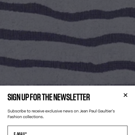
SIGN UP FOR THE NEWSLETTER
Subscribe to receive exclusive news on Jean Paul Gaultier's
Fashion collections.