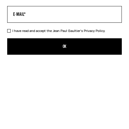
I have read and accept the Jean Paul Gaultier's
Privacy Policy.
The Long Khaki Médaillon Dress
550,00€
OK
ADD TO SHOPPING BAG
Beige
Orange
DESCRIPTION
Long khaki tulle dress with “Médaillon” print.
PRODUCT DETAILS
SIZE GUIDE
SHIPPING AND RETURNS