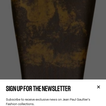
SIGN UP FOR THE NEWSLETTER
Subscribe to receive exclusive news on Jean Paul Gaultier's
Fashion collections.