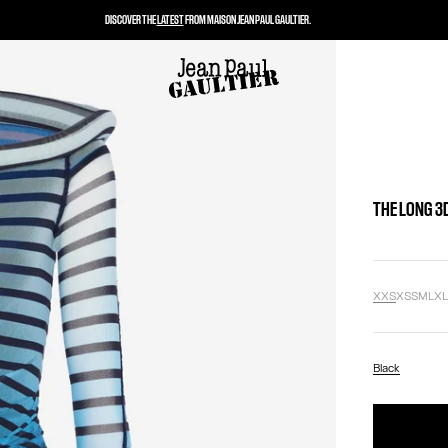
DISCOVER THE
LATEST
FROM MAISON JEAN PAUL GAULTIER.
THE LONG 3
XXS
XS
S
M
L
X
Black