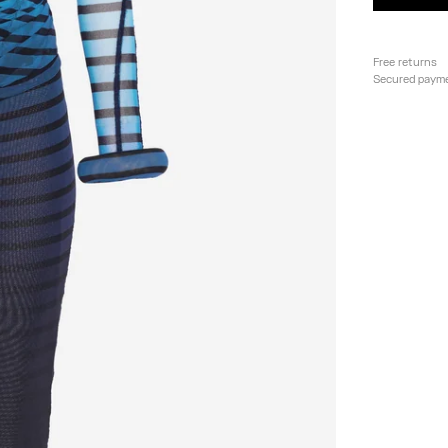
Free returns
Secured paym