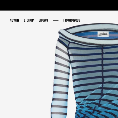
NEW IN
NEW IN
E-SHOP
E-SHOP
SHOWS
SHOWS
FRAGRANCES
FRAGRANCES