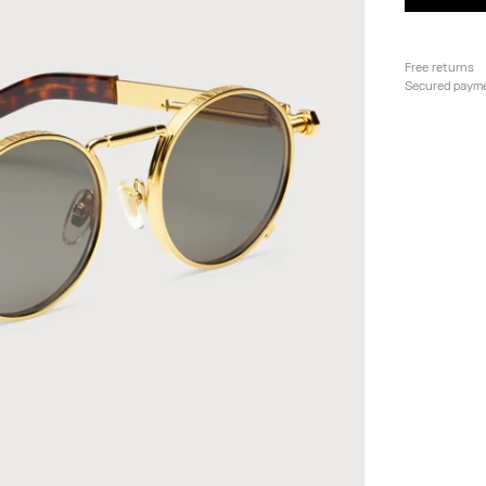
Free returns
Secured paym