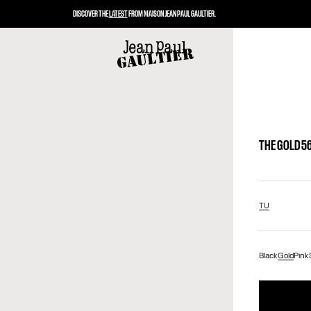
DISCOVER THE
LATEST
FROM MAISON JEAN PAUL GAULTIER.
THE GOLD 5
TU
Black
Gold
Pink