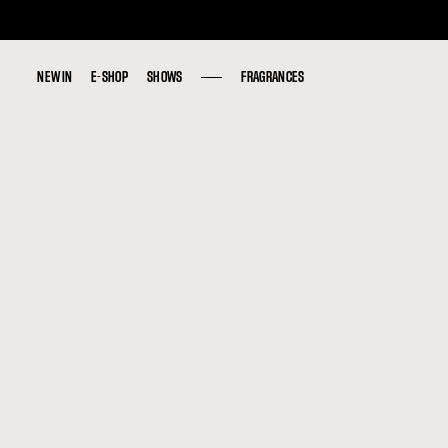
NEW IN
NEW IN
E-SHOP
E-SHOP
SHOWS
SHOWS
FRAGRANCES
FRAGRANCES