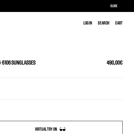
CLOSE
LOG IN
LOG IN
SEARCH
SEARCH
CART
CART
6-6106 SUNGLASSES
490,00€
VIRTUAL TRY-ON