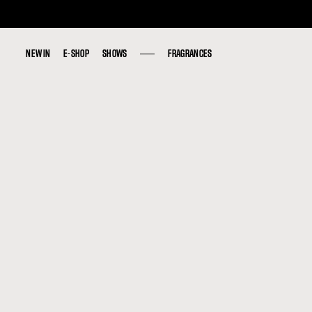
NEW IN
NEW IN
E-SHOP
E-SHOP
SHOWS
SHOWS
FRAGRANCES
FRAGRANCES