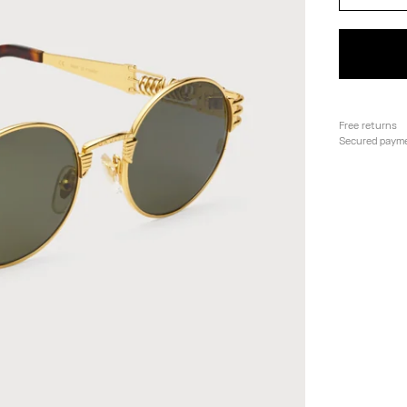
Free returns
Secured paym