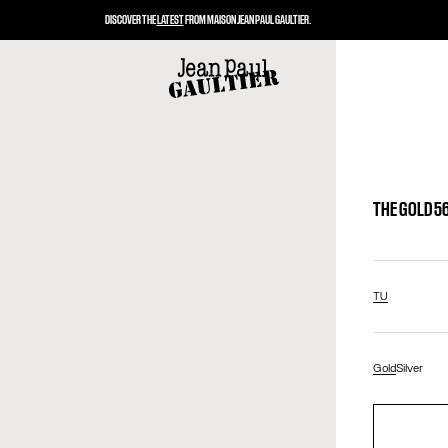
DISCOVER THE
LATEST
FROM MAISON JEAN PAUL GAULTIER.
THE GOLD 5
TU
Gold
Silver