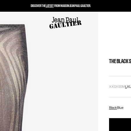
DISCOVER THE
LATEST
FROM MAISON JEAN PAUL GAULTIER.
THE BLACK 
XXS
XS
S
M
L
X
Black
Blue