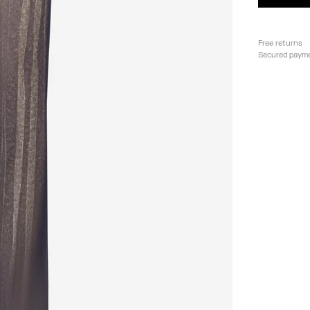
Free returns
Secured paym