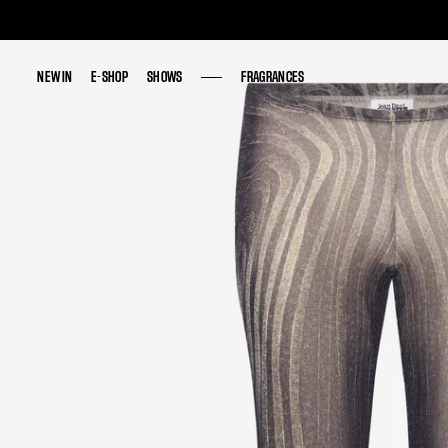
NEW IN
NEW IN
E-SHOP
E-SHOP
SHOWS
SHOWS
FRAGRANCES
FRAGRANCES