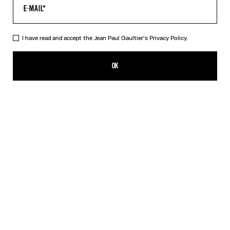
I have read and accept the Jean Paul Gaultier's
Privacy Policy.
The Black Draped Double Tank Top
320,00€
OK
CREATE AN ALERT
Black
Red
DESCRIPTION
Draped tank top in black and ecru jersey, with Jean Paul Gaultier-
engraved overall buckle.
PRODUCT DETAILS
SIZE GUIDE
SHIPPING AND RETURNS