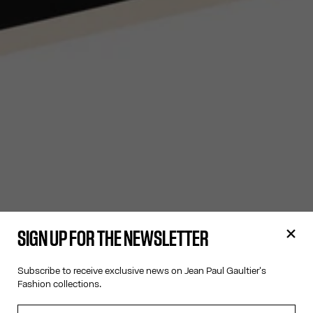
SIGN UP FOR THE NEWSLETTER
Subscribe to receive exclusive news on Jean Paul Gaultier's
Fashion collections.