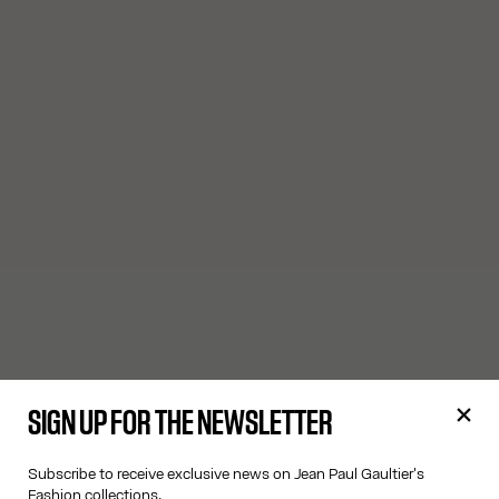
SIGN UP FOR THE NEWSLETTER
Subscribe to receive exclusive news on Jean Paul Gaultier's
Fashion collections.