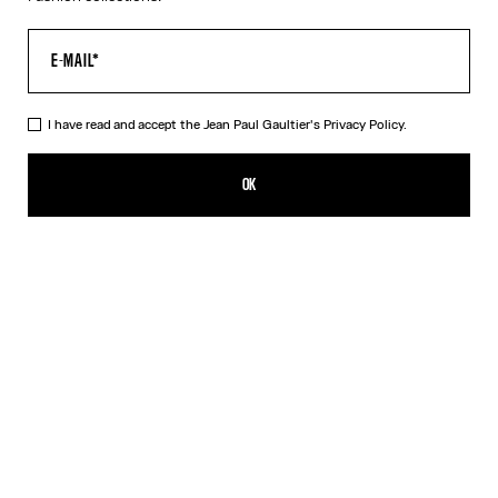
I have read and accept the Jean Paul Gaultier's
Privacy Policy.
The Black 56-8171 Sunglasses
490,00€
OK
ADD TO SHOPPING BAG
Black
Gold
Pink
Silver
DESCRIPTION
EYEWEAR Collection
Sunglasses with round black frames, spring detail on temples and
Jean Paul et Gaultier logo.
PRODUCT DETAILS
SIZE GUIDE