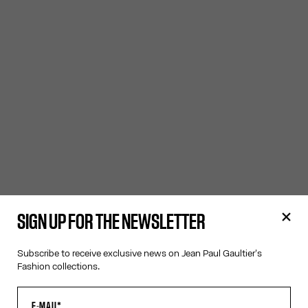
SIGN UP FOR THE NEWSLETTER
Subscribe to receive exclusive news on Jean Paul Gaultier's
Fashion collections.