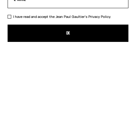
I have read and accept the Jean Paul Gaultier's
Privacy Policy.
The Bi-Material Marinière Sweater
750,00€
OK
CREATE AN ALERT
White
DESCRIPTION
Black knit sweater with black and white Marinière tulle appliqué.
PRODUCT DETAILS
SIZE GUIDE
SHIPPING AND RETURNS
Free returns