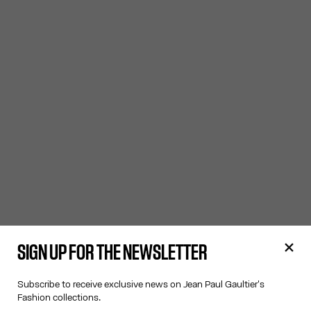
SIGN UP FOR THE NEWSLETTER
Subscribe to receive exclusive news on Jean Paul Gaultier's
Fashion collections.