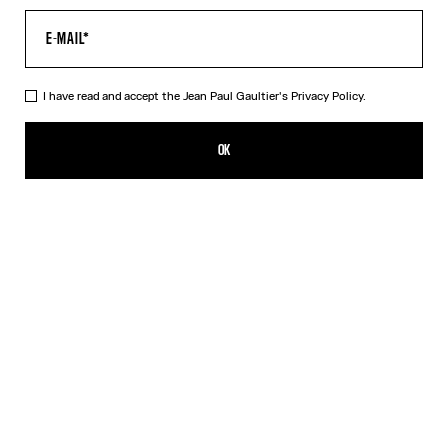
I have read and accept the Jean Paul Gaultier's
Privacy Policy.
The Air Baby Tee
350,00€
OK
CREATE AN ALERT
Blue
DESCRIPTION
Blue tulle crop top with “Air” print.
PRODUCT DETAILS
SIZE GUIDE
SHIPPING AND RETURNS