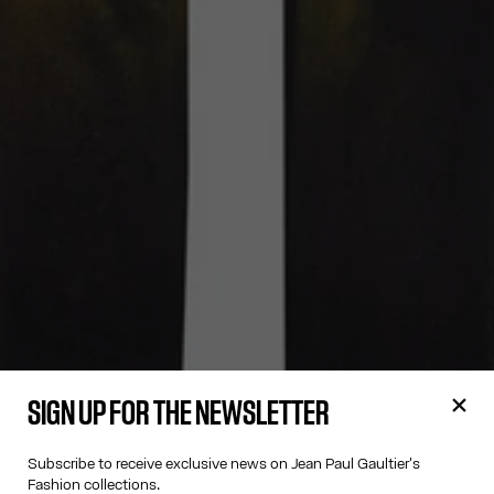
SIGN UP FOR THE NEWSLETTER
Subscribe to receive exclusive news on Jean Paul Gaultier's
Fashion collections.