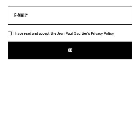
I have read and accept the Jean Paul Gaultier's
Privacy Policy.
The Acid Water Pants
490,00€
OK
CREATE AN ALERT
Green
DESCRIPTION
Green tulle pants with “Acid Water” print.
PRODUCT DETAILS
SIZE GUIDE
SHIPPING AND RETURNS