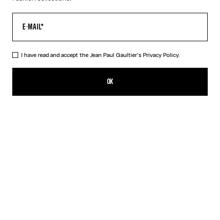
I have read and accept the Jean Paul Gaultier's
Privacy Policy.
The Silver 56-5102 Sunglasses
CFPF 60,200.00
OK
CREATE AN ALERT
Black
Pink
Silver
DESCRIPTION
EYEWEAR Collection
Sunglasses with oval silver frames, metallic eyebrow-shaped
detail and Jean Paul et Gaultier logo.
PRODUCT DETAILS
SIZE GUIDE