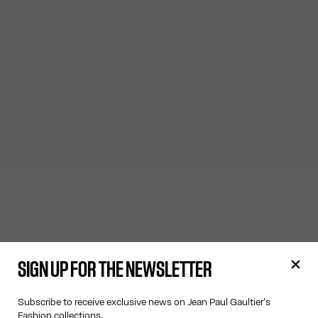
SIGN UP FOR THE NEWSLETTER
Subscribe to receive exclusive news on Jean Paul Gaultier's
Fashion collections.