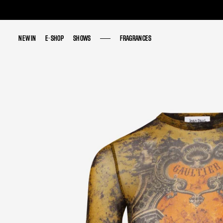
NEW IN
NEW IN
E-SHOP
E-SHOP
SHOWS
SHOWS
FRAGRANCES
FRAGRANCES