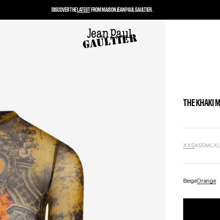
DISCOVER THE
LATEST
FROM MAISON JEAN PAUL GAULTIER.
THE KHAKI 
XXS
XS
S
M
L
X
Beige
Orange