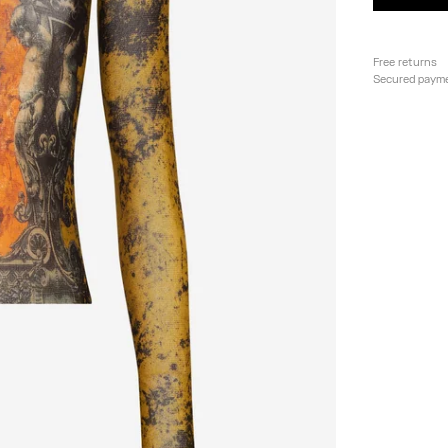
Free returns
Secured paym