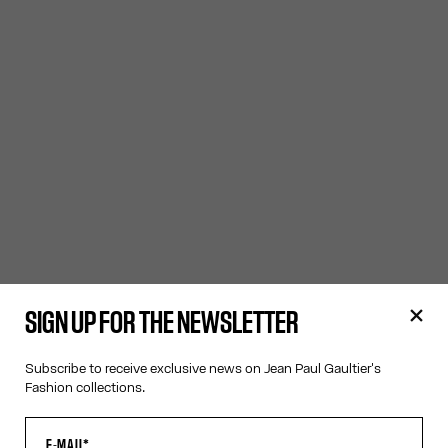
SIGN UP FOR THE NEWSLETTER
Subscribe to receive exclusive news on Jean Paul Gaultier's
Fashion collections.