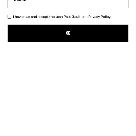
I have read and accept the Jean Paul Gaultier's
Privacy Policy.
The Cropped Perfecto
CFPF 367,400.00
OK
ADD TO SHOPPING BAG
Black
DESCRIPTION
Cropped black leather perfecto with detachable belt.
PRODUCT DETAILS
SIZE GUIDE
SHIPPING AND RETURNS
Free returns