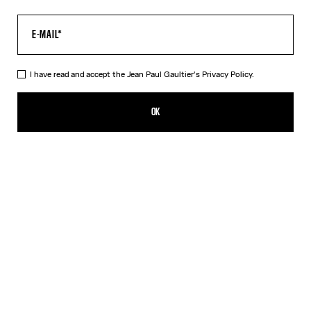
I have read and accept the Jean Paul Gaultier's
Privacy Policy.
The Champagne Earrings
CFPF 43,000.00
OK
ADD TO SHOPPING BAG
Gold
DESCRIPTION
Gold-toned brass earrings in the shape of champagne caps.
PRODUCT DETAILS
SIZE GUIDE
SHIPPING AND RETURNS