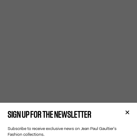
SIGN UP FOR THE NEWSLETTER
Subscribe to receive exclusive news on Jean Paul Gaultier's
Fashion collections.