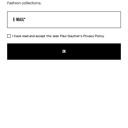
Fashion collections.
I have read and accept the Jean Paul Gaultier's
Privacy Policy.
The Buttoned White Denim Shorts
CFPF 48,000.00
OK
CREATE AN ALERT
White
DESCRIPTION
White denim shorts with button detail on left leg and leather
Haute Jeanerie label.
PRODUCT DETAILS
SIZE GUIDE
SHIPPING AND RETURNS