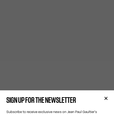
SIGN UP FOR THE NEWSLETTER
Subscribe to receive exclusive news on Jean Paul Gaultier's