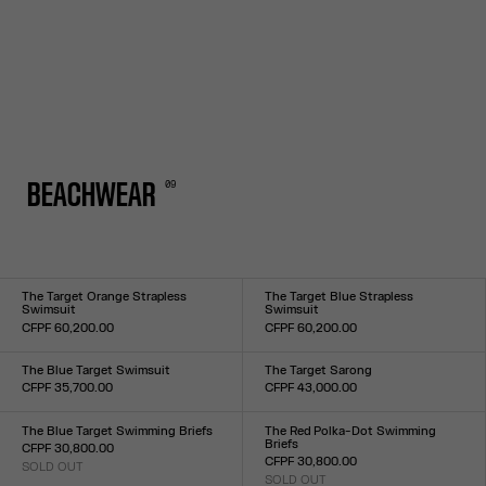
0
9
BEACHWEAR
The Target Orange Strapless
The Target Blue Strapless
Swimsuit
Swimsuit
CFPF 60,200.00
CFPF 60,200.00
Size :
Size :
XXS
XS
S
M
L
XL
XXL
XXS
XS
S
M
L
XL
XXL
The Blue Target Swimsuit
The Target Sarong
CFPF 35,700.00
CFPF 43,000.00
Size :
Size :
XXS
XS
S
M
L
XL
XXL
TU
The Blue Target Swimming Briefs
The Red Polka-Dot Swimming
Briefs
CFPF 30,800.00
CFPF 30,800.00
SOLD OUT
Size :
SOLD OUT