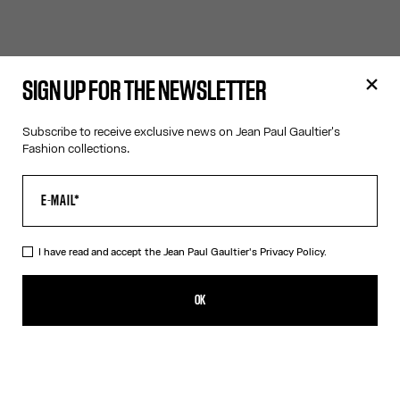
SIGN UP FOR THE NEWSLETTER
Subscribe to receive exclusive news on Jean Paul Gaultier's
Fashion collections.
I have read and accept the Jean Paul Gaultier's
Privacy Policy.
OK
Filters
Filters
Filters
Filters