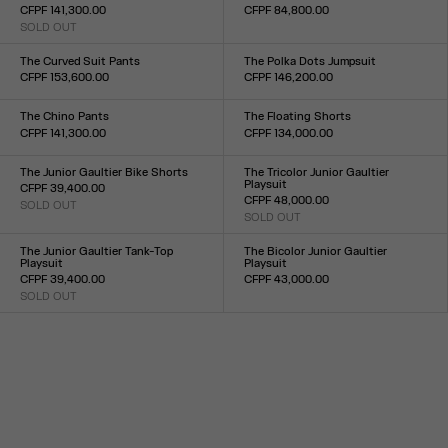
CFPF 141,300.00
CFPF 84,800.00
SOLD OUT
Size :
Size :
24
25
26
27
28
29
30
31
32
33
XS
S
M
L
XL
The Curved Suit Pants
The Polka Dots Jumpsuit
CFPF 153,600.00
CFPF 146,200.00
Size :
Size :
XS
S
M
L
XL
34
36
38
40
42
44
The Chino Pants
The Floating Shorts
CFPF 141,300.00
CFPF 134,000.00
Size :
Size :
XS
S
M
L
XL
XXS
XS
S
M
L
XL
XXL
The Junior Gaultier Bike Shorts
The Tricolor Junior Gaultier
Playsuit
CFPF 39,400.00
CFPF 48,000.00
SOLD OUT
Size :
SOLD OUT
Size :
XXS
XS
S
M
L
XL
XXL
XXS
XS
S
M
L
XL
XXL
The Junior Gaultier Tank-Top
The Bicolor Junior Gaultier
Playsuit
Playsuit
CFPF 39,400.00
CFPF 43,000.00
SOLD OUT
Size :
Size :
XXS
XS
S
M
L
XL
XXL
XXS
XS
S
M
L
XL
XXL