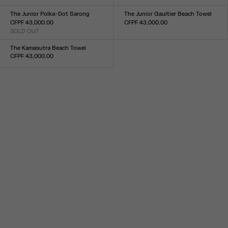
Size :
XXS
XS
S
M
L
XL
XXL
XXS
XS
S
M
L
XL
XXL
The Junior Polka-Dot Sarong
The Junior Gaultier Beach Towel
CFPF 43,000.00
CFPF 43,000.00
SOLD OUT
Size :
Size :
TU
TU
The Kamasutra Beach Towel
CFPF 43,000.00
Size :
TU